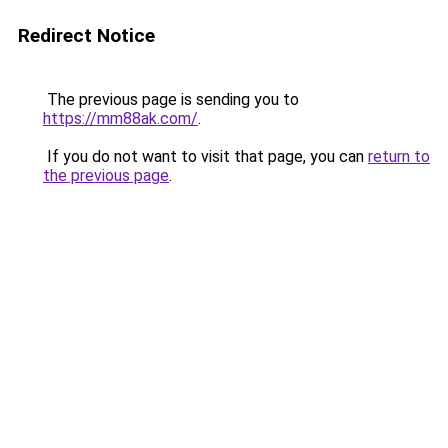
Redirect Notice
The previous page is sending you to
https://mm88ak.com/
.
If you do not want to visit that page, you can
return to
the previous page
.