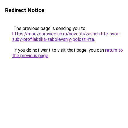
Redirect Notice
The previous page is sending you to
https://moezdorovieclub.ru/novosti/zashchitite-svoi-
zuby-profilaktika-zabolevaniy-polosti-rta
.
If you do not want to visit that page, you can
return to
the previous page
.