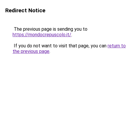
Redirect Notice
The previous page is sending you to
https://mondocrepuscolo.it/
.
If you do not want to visit that page, you can
return to
the previous page
.