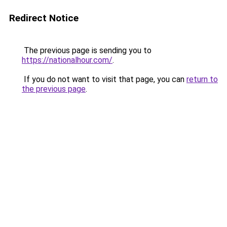
Redirect Notice
The previous page is sending you to
https://nationalhour.com/
.
If you do not want to visit that page, you can
return to
the previous page
.