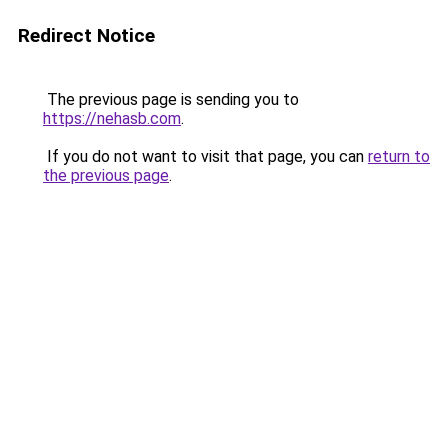
Redirect Notice
The previous page is sending you to
https://nehasb.com
.
If you do not want to visit that page, you can
return to
the previous page
.