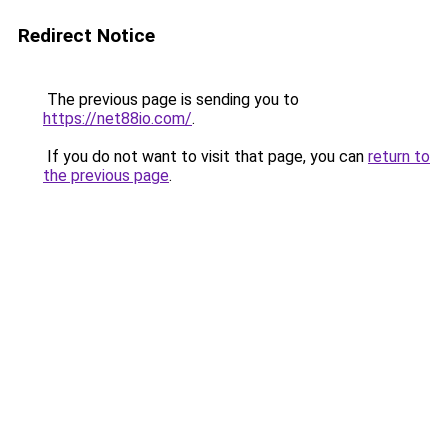
Redirect Notice
The previous page is sending you to
https://net88io.com/
.
If you do not want to visit that page, you can
return to
the previous page
.