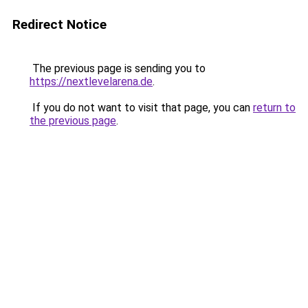
Redirect Notice
The previous page is sending you to
https://nextlevelarena.de
.
If you do not want to visit that page, you can
return to
the previous page
.