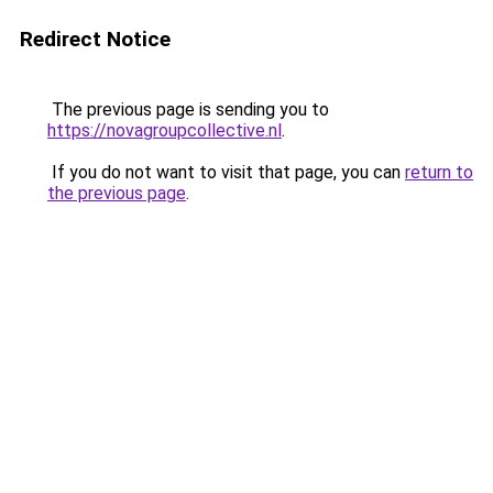
Redirect Notice
The previous page is sending you to
https://novagroupcollective.nl
.
If you do not want to visit that page, you can
return to
the previous page
.