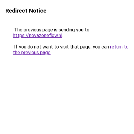
Redirect Notice
The previous page is sending you to
https://novazoneflow.nl
.
If you do not want to visit that page, you can
return to
the previous page
.