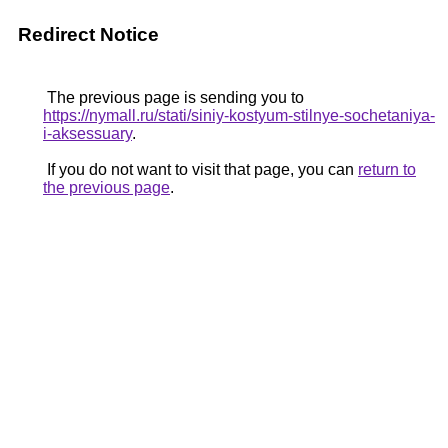
Redirect Notice
The previous page is sending you to
https://nymall.ru/stati/siniy-kostyum-stilnye-sochetaniya-
i-aksessuary
.
If you do not want to visit that page, you can
return to
the previous page
.