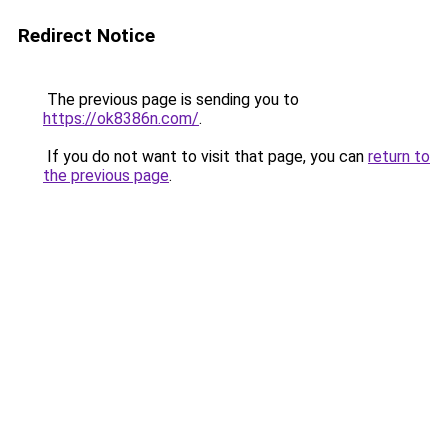
Redirect Notice
The previous page is sending you to
https://ok8386n.com/
.
If you do not want to visit that page, you can
return to
the previous page
.