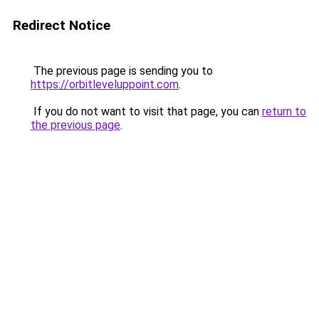
Redirect Notice
The previous page is sending you to
https://orbitleveluppoint.com
.
If you do not want to visit that page, you can
return to
the previous page
.