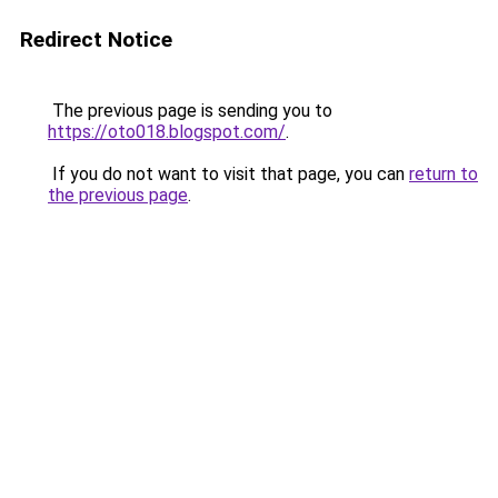
Redirect Notice
The previous page is sending you to
https://oto018.blogspot.com/
.
If you do not want to visit that page, you can
return to
the previous page
.