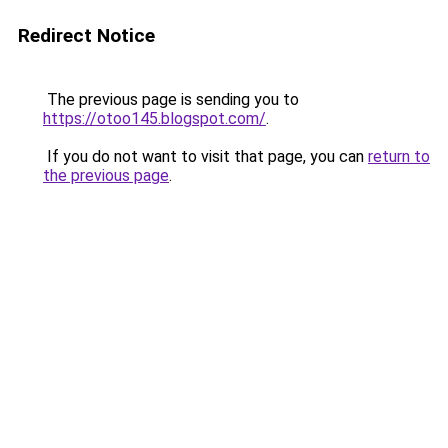
Redirect Notice
The previous page is sending you to
https://otoo145.blogspot.com/
.
If you do not want to visit that page, you can
return to
the previous page
.