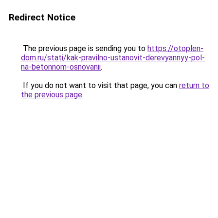
Redirect Notice
The previous page is sending you to
https://otoplen-
dom.ru/stati/kak-pravilno-ustanovit-derevyannyy-pol-
na-betonnom-osnovanii
.
If you do not want to visit that page, you can
return to
the previous page
.