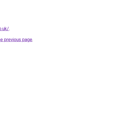
o.uk/
.
he previous page
.