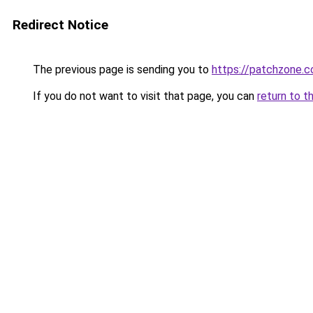
Redirect Notice
The previous page is sending you to
https://patchzone.c
If you do not want to visit that page, you can
return to t