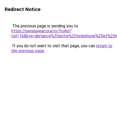
Redirect Notice
The previous page is sending you to
https://pensiuneacoral.ro/fr.php?
cid=16&kys=distance%20entre%20telephone%20et%20
If you do not want to visit that page, you can
return to
the previous page
.