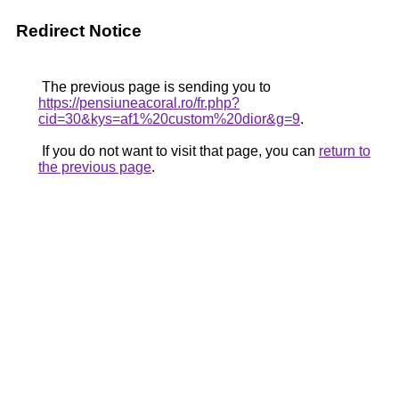
Redirect Notice
The previous page is sending you to
https://pensiuneacoral.ro/fr.php?
cid=30&kys=af1%20custom%20dior&g=9
.
If you do not want to visit that page, you can
return to
the previous page
.