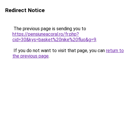
Redirect Notice
The previous page is sending you to
https://pensiuneacoral.ro/fr.php?
cid=30&kys=basket%20nike%20fluo&g=9
.
If you do not want to visit that page, you can
return to
the previous page
.