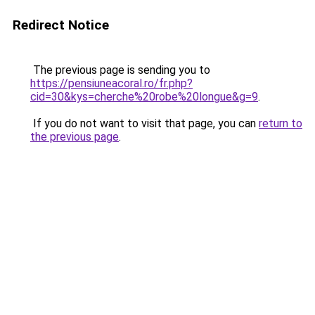
Redirect Notice
The previous page is sending you to
https://pensiuneacoral.ro/fr.php?
cid=30&kys=cherche%20robe%20longue&g=9
.
If you do not want to visit that page, you can
return to
the previous page
.