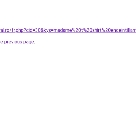
oral.ro/fr.php?cid=30&kys=madame%20t%20shirt%20enceintilla
he previous page
.