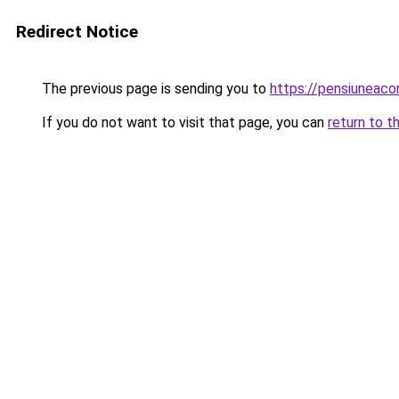
Redirect Notice
The previous page is sending you to
https://pensiuneac
If you do not want to visit that page, you can
return to t