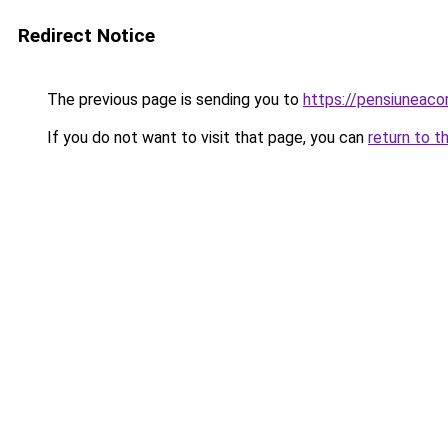
Redirect Notice
The previous page is sending you to
https://pensiuneac
If you do not want to visit that page, you can
return to t