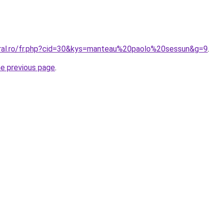
oral.ro/fr.php?cid=30&kys=manteau%20paolo%20sessun&g=9
.
he previous page
.