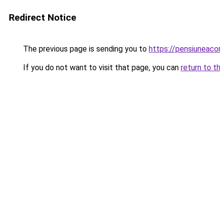
Redirect Notice
The previous page is sending you to
https://pensiuneac
If you do not want to visit that page, you can
return to t