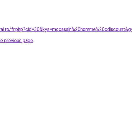
oral.ro/fr.php?cid=30&kys=mocassin%20homme%20cdiscount&g
he previous page
.