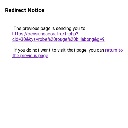
Redirect Notice
The previous page is sending you to
https://pensiuneacoral.ro/fr.php?
cid=30&kys=robe%20rouge%20billabong&g=9
.
If you do not want to visit that page, you can
return to
the previous page
.