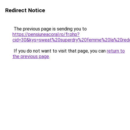
Redirect Notice
The previous page is sending you to
https://pensiuneacoral.ro/fr.php?
cid=30&kys=sweat%20superdry%20femme%20la%20red
If you do not want to visit that page, you can
return to
the previous page
.