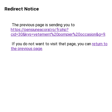
Redirect Notice
The previous page is sending you to
https://pensiuneacoral.ro/fr.php?
cid=30&kys=vetement%20pompier%20occasion&g=9
.
If you do not want to visit that page, you can
return to
the previous page
.