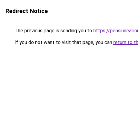
Redirect Notice
The previous page is sending you to
https://pensiuneaco
If you do not want to visit that page, you can
return to t