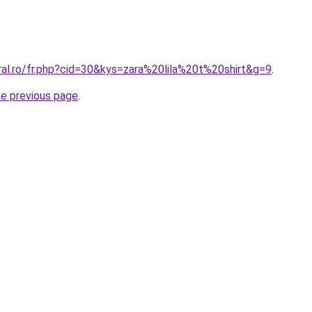
ral.ro/fr.php?cid=30&kys=zara%20lila%20t%20shirt&g=9
.
he previous page
.