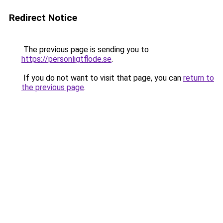
Redirect Notice
The previous page is sending you to
https://personligtflode.se
.
If you do not want to visit that page, you can
return to
the previous page
.