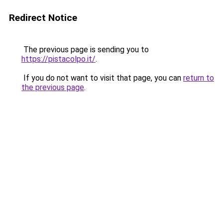
Redirect Notice
The previous page is sending you to
https://pistacolpo.it/
.
If you do not want to visit that page, you can
return to
the previous page
.