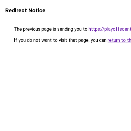
Redirect Notice
The previous page is sending you to
https://playoffscent
If you do not want to visit that page, you can
return to t