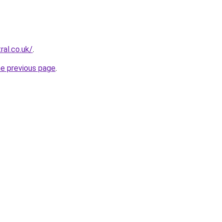
ral.co.uk/
.
he previous page
.