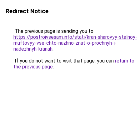
Redirect Notice
The previous page is sending you to
https://postroivsesam.info/stati/kran-sharovyy-stalnoy-
muftovyy-vse-chto-nuzhno-znat-o-prochnyh-i-
nadezhnyh-kranah
.
If you do not want to visit that page, you can
return to
the previous page
.