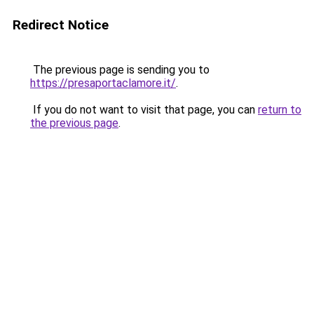
Redirect Notice
The previous page is sending you to
https://presaportaclamore.it/
.
If you do not want to visit that page, you can
return to
the previous page
.