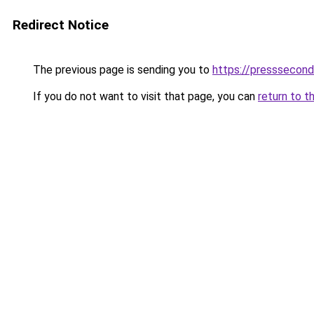
Redirect Notice
The previous page is sending you to
https://presssecon
If you do not want to visit that page, you can
return to t