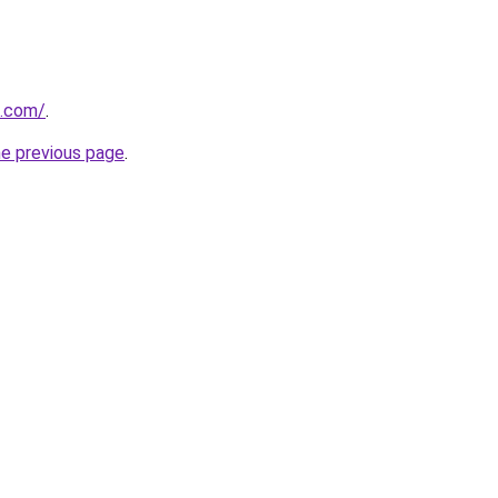
d.com/
.
he previous page
.