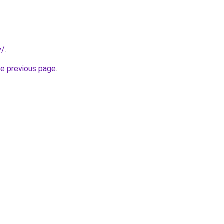
y/
.
he previous page
.