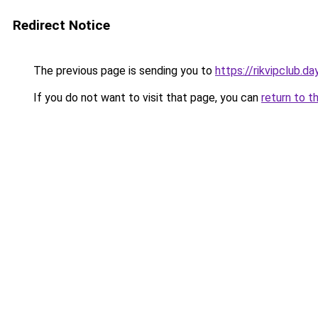
Redirect Notice
The previous page is sending you to
https://rikvipclub.da
If you do not want to visit that page, you can
return to t