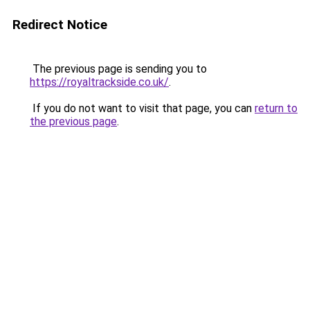
Redirect Notice
The previous page is sending you to
https://royaltrackside.co.uk/
.
If you do not want to visit that page, you can
return to
the previous page
.