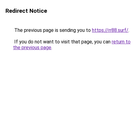
Redirect Notice
The previous page is sending you to
https://rr88.surf/
.
If you do not want to visit that page, you can
return to
the previous page
.