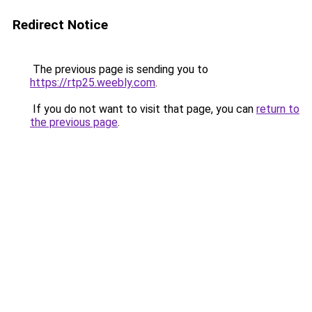
Redirect Notice
The previous page is sending you to
https://rtp25.weebly.com
.
If you do not want to visit that page, you can
return to
the previous page
.