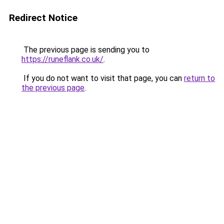
Redirect Notice
The previous page is sending you to
https://runeflank.co.uk/
.
If you do not want to visit that page, you can
return to
the previous page
.