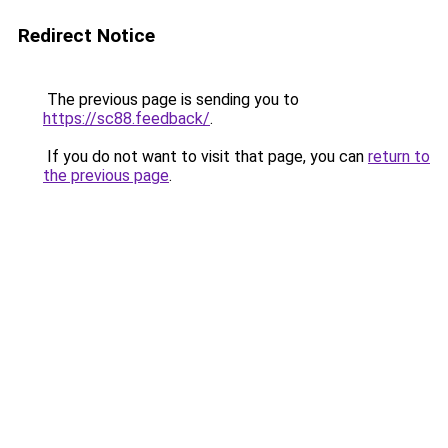
Redirect Notice
The previous page is sending you to
https://sc88.feedback/
.
If you do not want to visit that page, you can
return to
the previous page
.