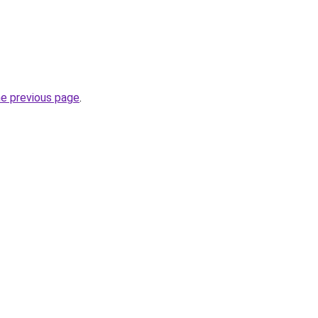
he previous page
.