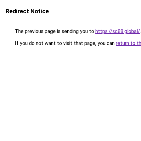
Redirect Notice
The previous page is sending you to
https://sc88.global/
.
If you do not want to visit that page, you can
return to t