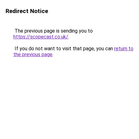
Redirect Notice
The previous page is sending you to
https://scopecast.co.uk/
.
If you do not want to visit that page, you can
return to
the previous page
.