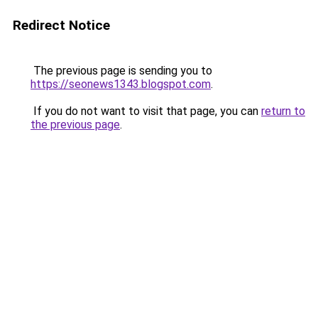
Redirect Notice
The previous page is sending you to
https://seonews1343.blogspot.com
.
If you do not want to visit that page, you can
return to
the previous page
.