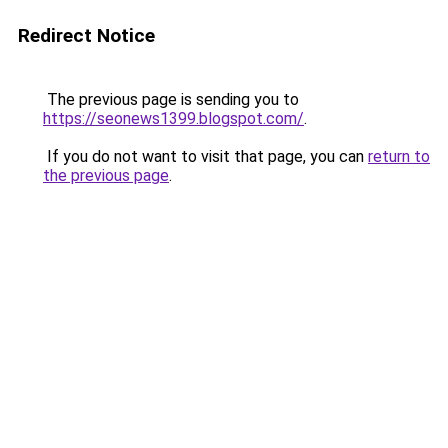
Redirect Notice
The previous page is sending you to
https://seonews1399.blogspot.com/
.
If you do not want to visit that page, you can
return to
the previous page
.