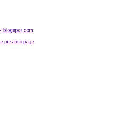
4.blogspot.com
.
he previous page
.