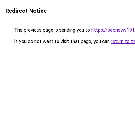
Redirect Notice
The previous page is sending you to
https://seonews191
If you do not want to visit that page, you can
return to t