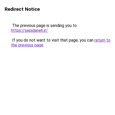
Redirect Notice
The previous page is sending you to
https://sepidaneh.ir/
.
If you do not want to visit that page, you can
return to
the previous page
.