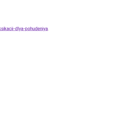
ksikacii-dlya-pohudeniya
.