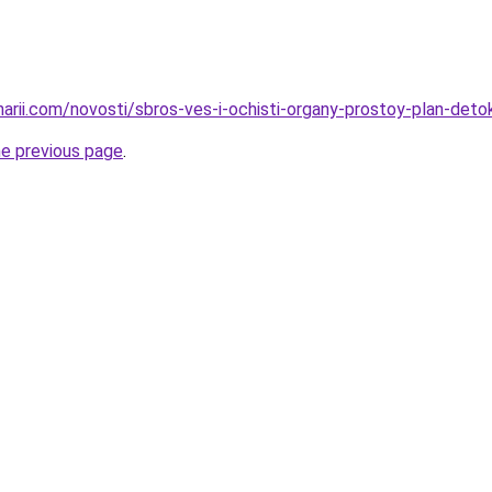
narii.com/novosti/sbros-ves-i-ochisti-organy-prostoy-plan-deto
he previous page
.