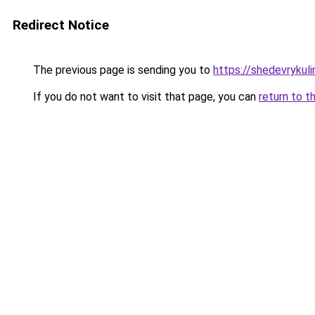
Redirect Notice
The previous page is sending you to
https://shedevrykuli
If you do not want to visit that page, you can
return to t