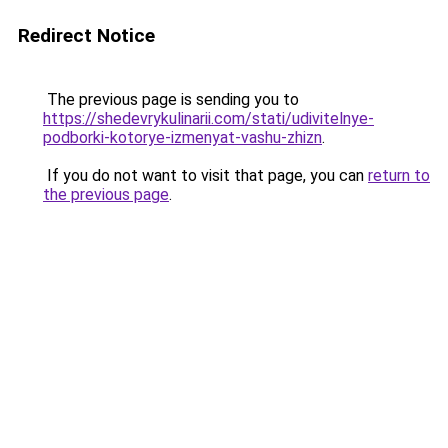
Redirect Notice
The previous page is sending you to
https://shedevrykulinarii.com/stati/udivitelnye-
podborki-kotorye-izmenyat-vashu-zhizn
.
If you do not want to visit that page, you can
return to
the previous page
.