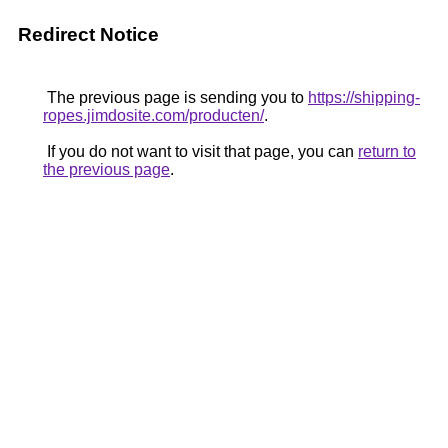
Redirect Notice
The previous page is sending you to
https://shipping-
ropes.jimdosite.com/producten/
.
If you do not want to visit that page, you can
return to
the previous page
.