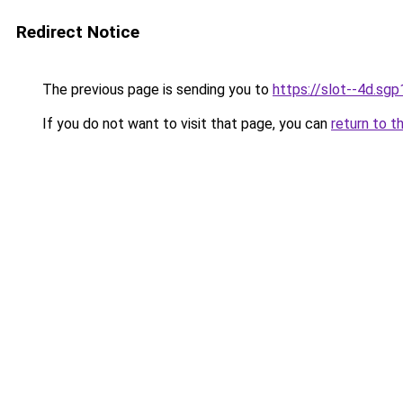
Redirect Notice
The previous page is sending you to
https://slot--4d.sg
If you do not want to visit that page, you can
return to t