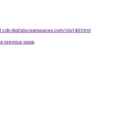
p1.cdn.digitaloceanspaces.com/slot4d.html
.
he previous page
.