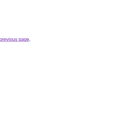
e previous page
.