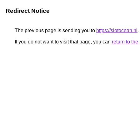
Redirect Notice
The previous page is sending you to
https://slotocean.nl
.
If you do not want to visit that page, you can
return to th